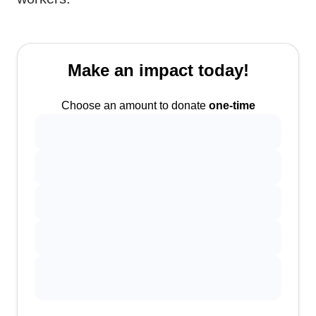
Make an impact today!
Choose an amount to donate
one-time