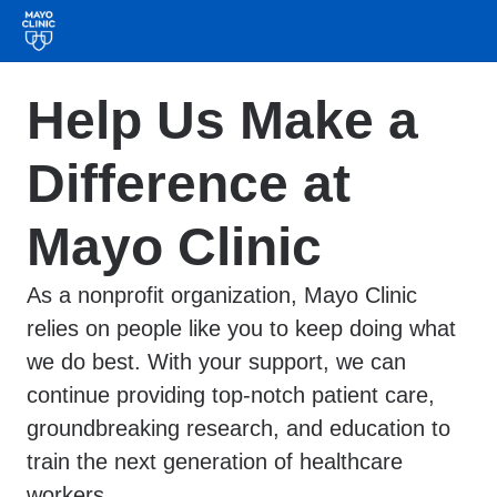
Help Us Make a
Difference at
Mayo Clinic
As a nonprofit organization, Mayo Clinic
relies on people like you to keep doing what
we do best. With your support, we can
continue providing top-notch patient care,
groundbreaking research, and education to
train the next generation of healthcare
workers.