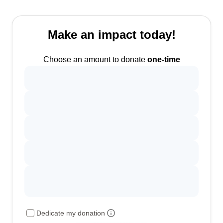
Make an impact today!
Choose an amount to donate
one-time
Dedicate my donation