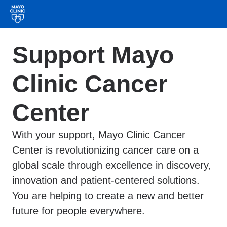
Support Mayo
Clinic Cancer
Center
With your support, Mayo Clinic Cancer
Center is revolutionizing cancer care on a
global scale through excellence in discovery,
innovation and patient-centered solutions.
You are helping to create a new and better
future for people everywhere.