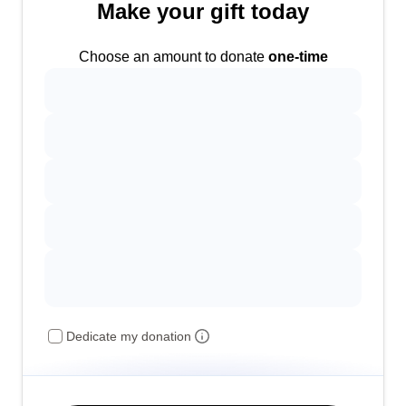
Make your gift today
Choose an amount to donate
one-time
Dedicate my donation